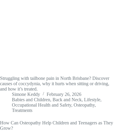
Struggling with tailbone pain in North Brisbane? Discover
causes of coccydynia, why it hurts when sitting or driving,
and how it’s treated.
Simone Keddy
February 26, 2026
Babies and Children
,
Back and Neck
,
Lifestyle
,
Occupational Health and Safety
,
Osteopathy
,
Treatments
How Can Osteopathy Help Children and Teenagers as They
Grow?