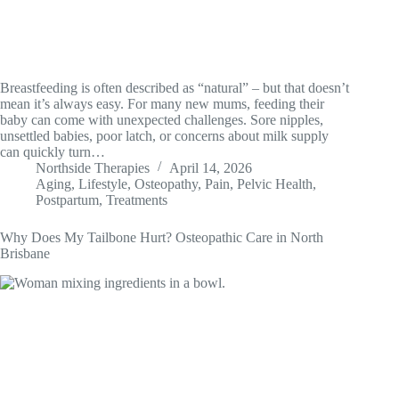
Breastfeeding is often described as “natural” – but that doesn’t
mean it’s always easy. For many new mums, feeding their
baby can come with unexpected challenges. Sore nipples,
unsettled babies, poor latch, or concerns about milk supply
can quickly turn…
Northside Therapies
April 14, 2026
Aging
,
Lifestyle
,
Osteopathy
,
Pain
,
Pelvic Health
,
Postpartum
,
Treatments
Why Does My Tailbone Hurt? Osteopathic Care in North
Brisbane