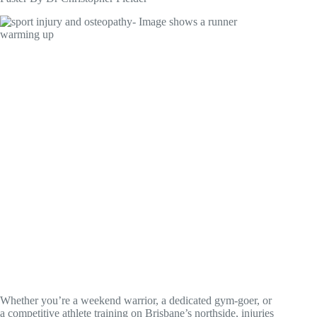
Whether you’re a weekend warrior, a dedicated gym-goer, or
a competitive athlete training on Brisbane’s northside, injuries