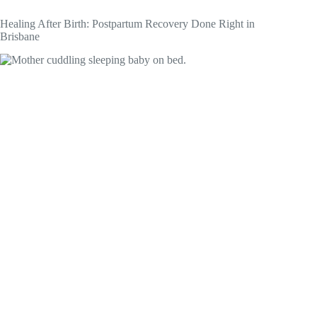
Healing After Birth: Postpartum Recovery Done Right in
Brisbane