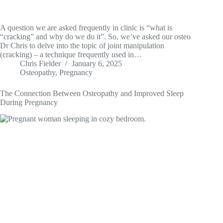
A question we are asked frequently in clinic is “what is
“cracking” and why do we do it”. So, we’ve asked our osteo
Dr Chris to delve into the topic of joint manipulation
(cracking) – a technique frequently used in…
Chris Fielder
January 6, 2025
Osteopathy
,
Pregnancy
The Connection Between Osteopathy and Improved Sleep
During Pregnancy