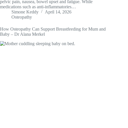
pelvic pain, nausea, bowel upset and fatigue. While
medications such as anti-inflammatories…
Simone Keddy
April 14, 2026
Osteopathy
How Osteopathy Can Support Breastfeeding for Mum and
Baby – Dr Alana Merkel