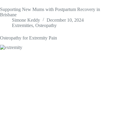
Supporting New Mums with Postpartum Recovery in
Brisbane
Simone Keddy
December 10, 2024
Extremities
,
Osteopathy
Osteopathy for Extremity Pain