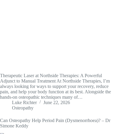
Therapeutic Laser at Northside Therapies: A Powerful
Adjunct to Manual Treatment At Northside Therapies, I’m
always looking for ways to support your recovery, reduce
pain, and help your body function at its best. Alongside the
hands-on osteopathic techniques many of…
Luke Richter
June 22, 2026
Osteopathy
Can Osteopathy Help Period Pain (Dysmenorrhoea)? – Dr
Simone Keddy