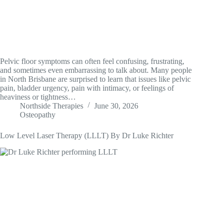
Pelvic floor symptoms can often feel confusing, frustrating,
and sometimes even embarrassing to talk about. Many people
in North Brisbane are surprised to learn that issues like pelvic
pain, bladder urgency, pain with intimacy, or feelings of
heaviness or tightness…
Northside Therapies
June 30, 2026
Osteopathy
Low Level Laser Therapy (LLLT) By Dr Luke Richter