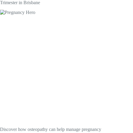
Trimester in Brisbane
Discover how osteopathy can help manage pregnancy