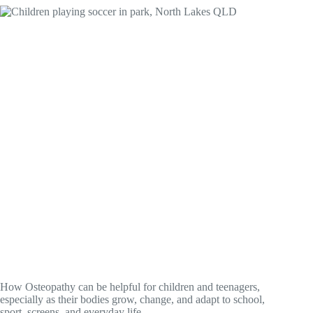
How Osteopathy can be helpful for children and teenagers,
especially as their bodies grow, change, and adapt to school,
sport, screens, and everyday life.