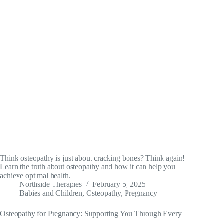
Think osteopathy is just about cracking bones? Think again!
Learn the truth about osteopathy and how it can help you
achieve optimal health.
Northside Therapies
February 5, 2025
Babies and Children
,
Osteopathy
,
Pregnancy
Osteopathy for Pregnancy: Supporting You Through Every