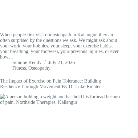
When people first visit our osteopath in Kallangur, they are
often surprised by the questions we ask. We might ask about
your work, your hobbies, your sleep, your exercise habits,
your breathing, your footwear, your previous injuries, or even
how…
Simone Keddy
July 21, 2026
Fitness
,
Osteopathy
The Impact of Exercise on Pain Tolerance: Building
Resilience Through Movement By Dr Luke Richter