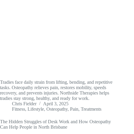
Tradies face daily strain from lifting, bending, and repetitive
tasks. Osteopathy relieves pain, restores mobility, speeds
recovery, and prevents injuries. Northside Therapies helps
tradies stay strong, healthy, and ready for work.
Chris Fielder
April 3, 2025
Fitness
,
Lifestyle
,
Osteopathy
,
Pain
,
Treatments
The Hidden Struggles of Desk Work and How Osteopathy
Can Help People in North Brisbane