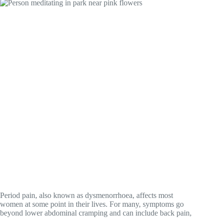
Period pain, also known as dysmenorrhoea, affects most
women at some point in their lives. For many, symptoms go
beyond lower abdominal cramping and can include back pain,