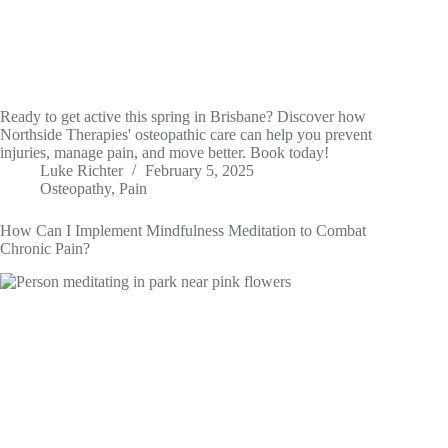
Ready to get active this spring in Brisbane? Discover how
Northside Therapies' osteopathic care can help you prevent
injuries, manage pain, and move better. Book today!
Luke Richter
February 5, 2025
Osteopathy
,
Pain
How Can I Implement Mindfulness Meditation to Combat
Chronic Pain?