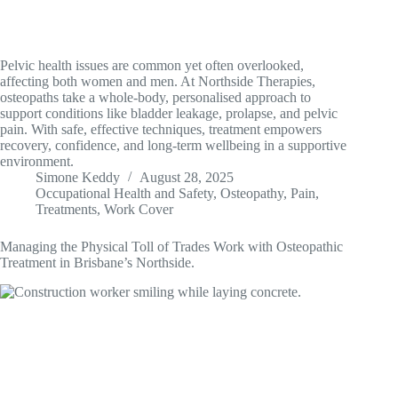
Pelvic health issues are common yet often overlooked,
affecting both women and men. At Northside Therapies,
osteopaths take a whole-body, personalised approach to
support conditions like bladder leakage, prolapse, and pelvic
pain. With safe, effective techniques, treatment empowers
recovery, confidence, and long-term wellbeing in a supportive
environment.
Simone Keddy
August 28, 2025
Occupational Health and Safety
,
Osteopathy
,
Pain
,
Treatments
,
Work Cover
Managing the Physical Toll of Trades Work with Osteopathic
Treatment in Brisbane’s Northside.