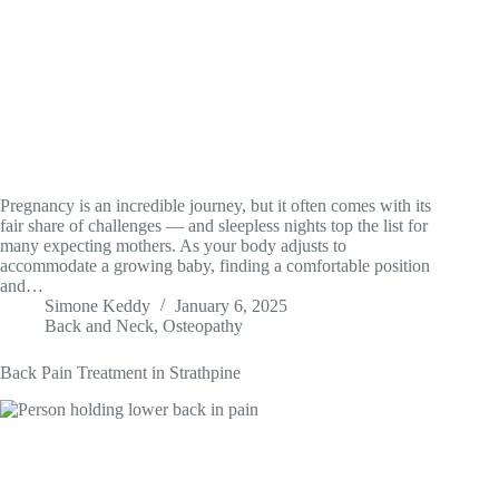
Pregnancy is an incredible journey, but it often comes with its
fair share of challenges — and sleepless nights top the list for
many expecting mothers. As your body adjusts to
accommodate a growing baby, finding a comfortable position
and…
Simone Keddy
January 6, 2025
Back and Neck
,
Osteopathy
Back Pain Treatment in Strathpine