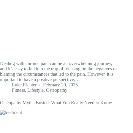
Dealing with chronic pain can be an overwhelming journey,
and it’s easy to fall into the trap of focusing on the negatives or
blaming the circumstances that led to the pain. However, it is
important to have a positive perspective,…
Luke Richter
February 20, 2025
Fitness
,
Lifestyle
,
Osteopathy
Osteopathy Myths Busted: What You Really Need to Know