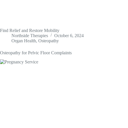
Find Relief and Restore Mobility
Northside Therapies
October 6, 2024
Organ Health
,
Osteopathy
Osteopathy for Pelvic Floor Complaints