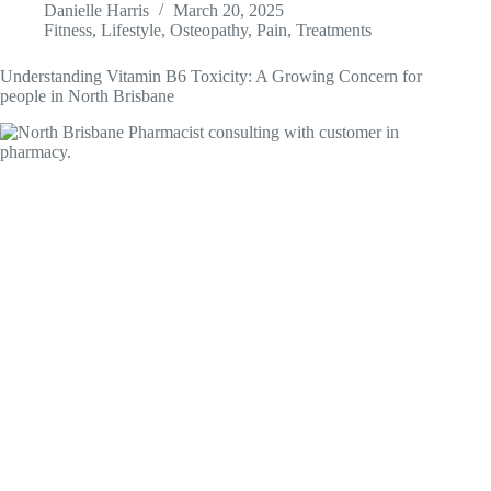
Danielle Harris
March 20, 2025
Fitness
,
Lifestyle
,
Osteopathy
,
Pain
,
Treatments
Understanding Vitamin B6 Toxicity: A Growing Concern for
people in North Brisbane