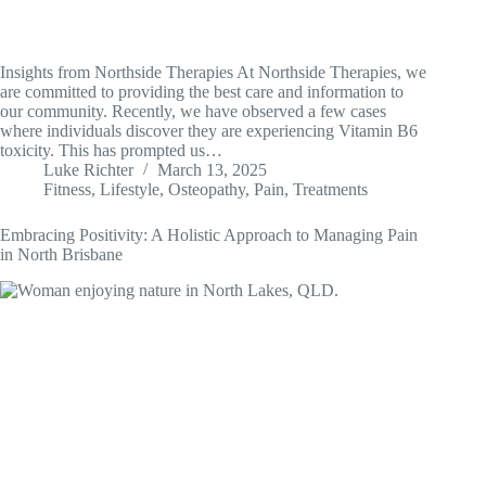
Insights from Northside Therapies At Northside Therapies, we
are committed to providing the best care and information to
our community. Recently, we have observed a few cases
where individuals discover they are experiencing Vitamin B6
toxicity. This has prompted us…
Luke Richter
March 13, 2025
Fitness
,
Lifestyle
,
Osteopathy
,
Pain
,
Treatments
Embracing Positivity: A Holistic Approach to Managing Pain
in North Brisbane