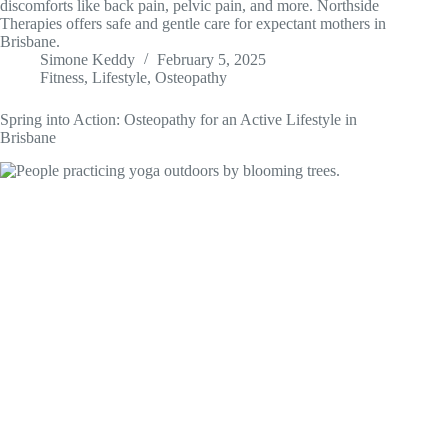
discomforts like back pain, pelvic pain, and more. Northside
Therapies offers safe and gentle care for expectant mothers in
Brisbane.
Simone Keddy
February 5, 2025
Fitness
,
Lifestyle
,
Osteopathy
Spring into Action: Osteopathy for an Active Lifestyle in
Brisbane