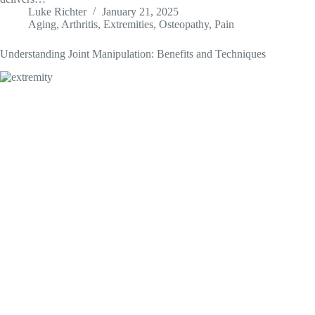
Luke Richter
January 21, 2025
Aging
,
Arthritis
,
Extremities
,
Osteopathy
,
Pain
Understanding Joint Manipulation: Benefits and Techniques