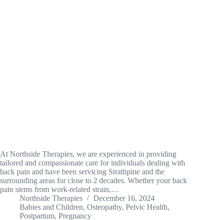
At Northside Therapies, we are experienced in providing
tailored and compassionate care for individuals dealing with
back pain and have been servicing Strathpine and the
surrounding areas for close to 2 decades. Whether your back
pain stems from work-related strain,…
Northside Therapies
December 16, 2024
Babies and Children
,
Osteopathy
,
Pelvic Health
,
Postpartum
,
Pregnancy