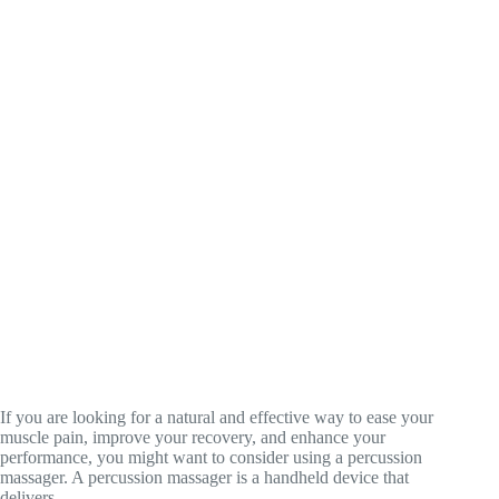
If you are looking for a natural and effective way to ease your
muscle pain, improve your recovery, and enhance your
performance, you might want to consider using a percussion
massager. A percussion massager is a handheld device that
delivers…