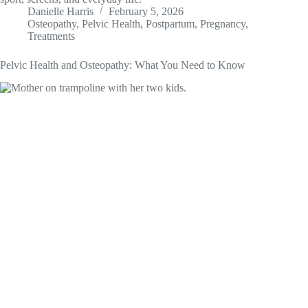
Danielle Harris
February 5, 2026
Osteopathy
,
Pelvic Health
,
Postpartum
,
Pregnancy
,
Treatments
Pelvic Health and Osteopathy: What You Need to Know