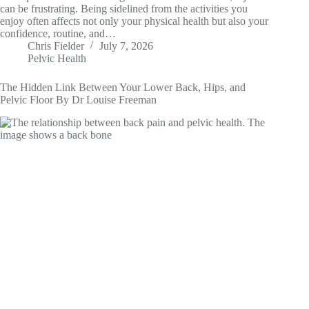
can be frustrating. Being sidelined from the activities you
enjoy often affects not only your physical health but also your
confidence, routine, and…
Chris Fielder
July 7, 2026
Pelvic Health
The Hidden Link Between Your Lower Back, Hips, and
Pelvic Floor By Dr Louise Freeman