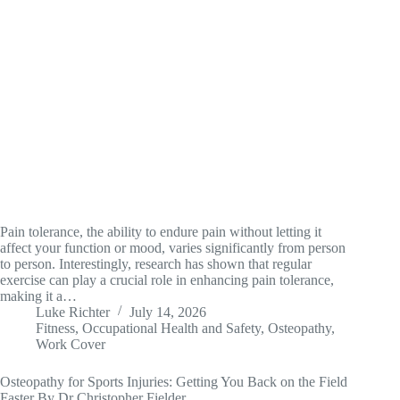
Pain tolerance, the ability to endure pain without letting it
affect your function or mood, varies significantly from person
to person. Interestingly, research has shown that regular
exercise can play a crucial role in enhancing pain tolerance,
making it a…
Luke Richter
July 14, 2026
Fitness
,
Occupational Health and Safety
,
Osteopathy
,
Work Cover
Osteopathy for Sports Injuries: Getting You Back on the Field
Faster By Dr Christopher Fielder