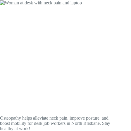
Osteopathy helps alleviate neck pain, improve posture, and
boost mobility for desk job workers in North Brisbane. Stay
healthy at work!