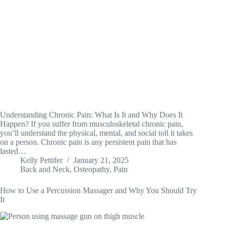
Understanding Chronic Pain: What Is It and Why Does It
Happen? If you suffer from musculoskeletal chronic pain,
you’ll understand the physical, mental, and social toll it takes
on a person. Chronic pain is any persistent pain that has
lasted…
Kelly Pettifer
January 21, 2025
Back and Neck
,
Osteopathy
,
Pain
How to Use a Percussion Massager and Why You Should Try
It