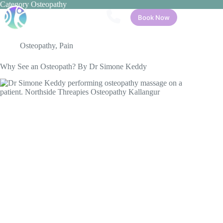
Skip
Category
Osteopathy
to
Book Now
content
Osteopathy
,
Pain
Why See an Osteopath? By Dr Simone Keddy