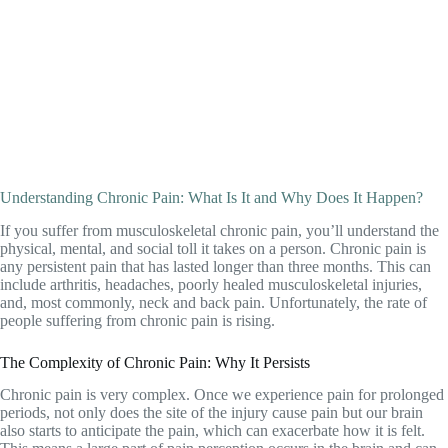
Understanding Chronic Pain: What Is It and Why Does It Happen?
If you suffer from musculoskeletal chronic pain, you’ll understand the
physical, mental, and social toll it takes on a person. Chronic pain is
any persistent pain that has lasted longer than three months. This can
include arthritis,
headaches
, poorly healed musculoskeletal injuries,
and, most commonly, neck and
back pain
. Unfortunately, the rate of
people suffering from chronic pain is rising.
The Complexity of Chronic Pain: Why It Persists
Chronic pain is very complex. Once we experience pain for prolonged
periods, not only does the site of the injury cause pain but our brain
also starts to anticipate the pain, which can exacerbate how it is felt.