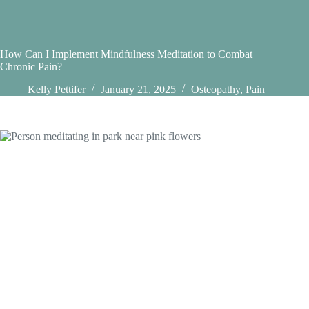
How Can I Implement Mindfulness Meditation to Combat
Chronic Pain?
Kelly Pettifer
January 21, 2025
Osteopathy
,
Pain