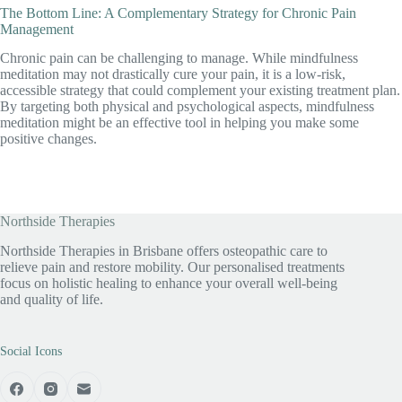
The Bottom Line: A Complementary Strategy for Chronic Pain
Management
Chronic pain can be challenging to manage. While mindfulness
meditation may not drastically cure your pain, it is a low-risk,
accessible strategy that could complement your existing treatment plan.
By targeting both physical and psychological aspects, mindfulness
meditation might be an effective tool in helping you make some
positive changes.
Northside Therapies
Northside Therapies in Brisbane offers osteopathic care to
relieve pain and restore mobility. Our personalised treatments
focus on holistic healing to enhance your overall well-being
and quality of life.
Social Icons