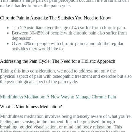
This means a large part of pain perception occurs in the brain and can
make it harder to break the pain cycle.
Chronic Pain in Australia: The Statistics You Need to Know
1 in 5 Australians over the age of 45 suffer from chronic pain.
Between 30-45% of people with chronic pain also suffer from
depression.
Over 50% of people with chronic pain cannot do the regular
activities they would like to.
Addressing the Pain Cycle: The Need for a Holistic Approach
Taking this into consideration, we need to address not only the
physical aspect of pain with osteopathic treatment and exercise but also
the psychological aspect of the pain cycle.
Mindfulness Meditation: A New Way to Manage Chronic Pain
What Is Mindfulness Meditation?
Mindfulness meditation involves being intensely aware of what you’re
feeling and sensing in the moment. It can be practised through
breathing, guided visualisation, or mind and body relaxation. This