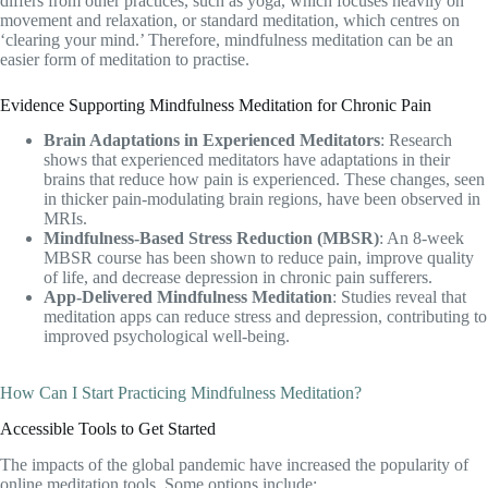
differs from other practices, such as yoga, which focuses heavily on
movement and relaxation, or standard meditation, which centres on
‘clearing your mind.’ Therefore, mindfulness meditation can be an
easier form of meditation to practise.
Evidence Supporting Mindfulness Meditation for Chronic Pain
Brain Adaptations in Experienced Meditators
: Research
shows that experienced meditators have adaptations in their
brains that reduce how pain is experienced. These changes, seen
in thicker pain-modulating brain regions, have been observed in
MRIs.
Mindfulness-Based Stress Reduction (MBSR)
: An 8-week
MBSR course has been shown to reduce pain, improve quality
of life, and decrease depression in chronic pain sufferers.
App-Delivered Mindfulness Meditation
: Studies reveal that
meditation apps can reduce stress and depression, contributing to
improved psychological well-being.
How Can I Start Practicing Mindfulness Meditation?
Accessible Tools to Get Started
The impacts of the global pandemic have increased the popularity of
online meditation tools. Some options include: