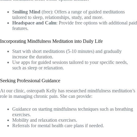
Smiling Mind
(free): Offers a range of guided meditations
tailored to
sleep
, relationships, study, and more.
Headspace and Calm
: Provide free options with additional paid
features.
Incorporating Mindfulness Meditation into Daily Life
Start with short meditations (5-10 minutes) and gradually
increase the duration.
Use apps for guided sessions tailored to your specific needs,
such as sleep or relaxation.
Seeking Professional Guidance
At our clinic,
osteopath
Kelly has researched mindfulness meditation’s
role in managing chronic pain. She can provide:
Guidance on starting mindfulness techniques such as breathing
exercises.
Mobility and relaxation exercises.
Referrals for mental health care plans if needed.