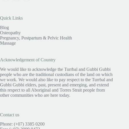
Quick Links
Blog
Osteopathy
Pregnancy, Postpartum & Pelvic Health
Massage
Acknowledgement of Country
We would like to acknowledge the Turrbal and Gubbi Gubbi
people who are the traditional custodians of the land on which
we work. We would also like to pay respect to the Turrbal and
Gubbi Gubbi elders, past, present and emerging, and extend
this respect to all Aboriginal and Torres Strait people from
other communities who are here today.
Contact us
Phone: (+07) 3385 0200