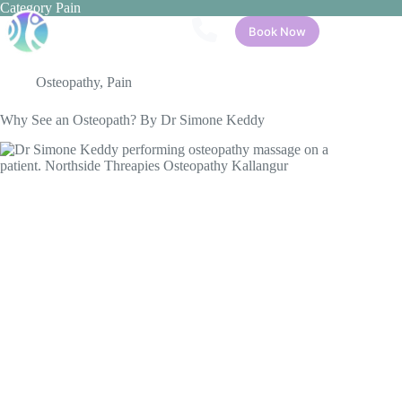
Skip
Category
Pain
to
Book Now
content
Osteopathy
,
Pain
Why See an Osteopath? By Dr Simone Keddy