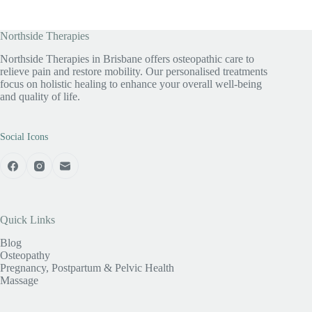
Northside Therapies
Northside Therapies in Brisbane offers osteopathic care to
relieve pain and restore mobility. Our personalised treatments
focus on holistic healing to enhance your overall well-being
and quality of life.
Social Icons
Quick Links
Blog
Osteopathy
Pregnancy, Postpartum & Pelvic Health
Massage