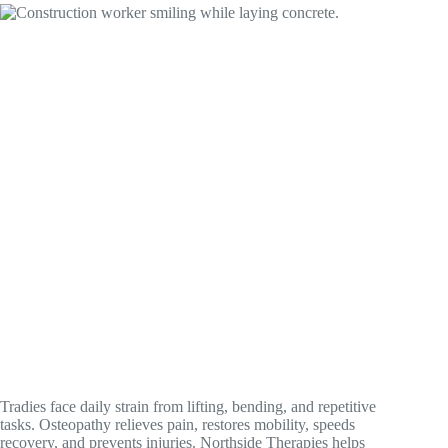
Tradies face daily strain from lifting, bending, and repetitive
tasks. Osteopathy relieves pain, restores mobility, speeds
recovery, and prevents injuries. Northside Therapies helps