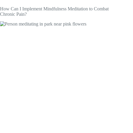
How Can I Implement Mindfulness Meditation to Combat
Chronic Pain?