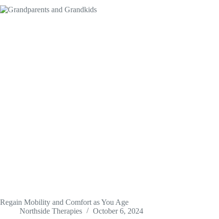
Regain Mobility and Comfort as You Age
Northside Therapies
October 6, 2024