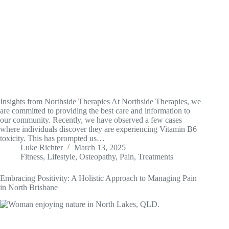
Insights from Northside Therapies At Northside Therapies, we
are committed to providing the best care and information to
our community. Recently, we have observed a few cases
where individuals discover they are experiencing Vitamin B6
toxicity. This has prompted us…
Luke Richter
March 13, 2025
Fitness
,
Lifestyle
,
Osteopathy
,
Pain
,
Treatments
Embracing Positivity: A Holistic Approach to Managing Pain
in North Brisbane