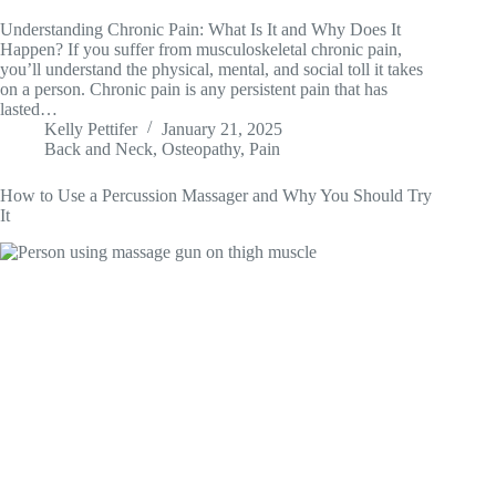
Understanding Chronic Pain: What Is It and Why Does It
Happen? If you suffer from musculoskeletal chronic pain,
you’ll understand the physical, mental, and social toll it takes
on a person. Chronic pain is any persistent pain that has
lasted…
Kelly Pettifer
January 21, 2025
Back and Neck
,
Osteopathy
,
Pain
How to Use a Percussion Massager and Why You Should Try
It