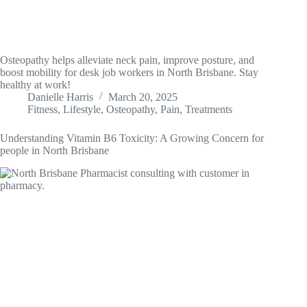
Osteopathy helps alleviate neck pain, improve posture, and
boost mobility for desk job workers in North Brisbane. Stay
healthy at work!
Danielle Harris
March 20, 2025
Fitness
,
Lifestyle
,
Osteopathy
,
Pain
,
Treatments
Understanding Vitamin B6 Toxicity: A Growing Concern for
people in North Brisbane