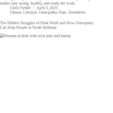
tradies stay strong, healthy, and ready for work.
Chris Fielder
April 3, 2025
Fitness
,
Lifestyle
,
Osteopathy
,
Pain
,
Treatments
The Hidden Struggles of Desk Work and How Osteopathy
Can Help People in North Brisbane