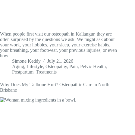
When people first visit our osteopath in Kallangur, they are
often surprised by the questions we ask. We might ask about
your work, your hobbies, your sleep, your exercise habits,
your breathing, your footwear, your previous injuries, or even
how…
Simone Keddy
July 21, 2026
Aging
,
Lifestyle
,
Osteopathy
,
Pain
,
Pelvic Health
,
Postpartum
,
Treatments
Why Does My Tailbone Hurt? Osteopathic Care in North
Brisbane