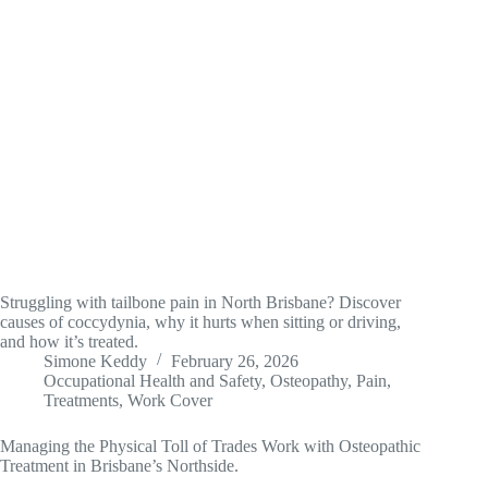
Struggling with tailbone pain in North Brisbane? Discover
causes of coccydynia, why it hurts when sitting or driving,
and how it’s treated.
Simone Keddy
February 26, 2026
Occupational Health and Safety
,
Osteopathy
,
Pain
,
Treatments
,
Work Cover
Managing the Physical Toll of Trades Work with Osteopathic
Treatment in Brisbane’s Northside.