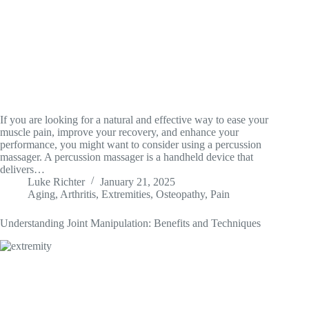
If you are looking for a natural and effective way to ease your
muscle pain, improve your recovery, and enhance your
performance, you might want to consider using a percussion
massager. A percussion massager is a handheld device that
delivers…
Luke Richter
January 21, 2025
Aging
,
Arthritis
,
Extremities
,
Osteopathy
,
Pain
Understanding Joint Manipulation: Benefits and Techniques