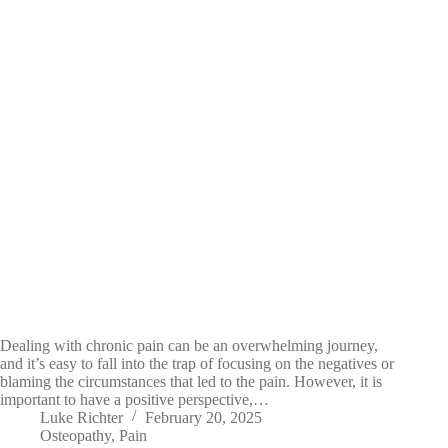
Dealing with chronic pain can be an overwhelming journey,
and it’s easy to fall into the trap of focusing on the negatives or
blaming the circumstances that led to the pain. However, it is
important to have a positive perspective,…
Luke Richter
February 20, 2025
Osteopathy
,
Pain