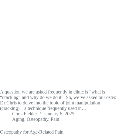
A question we are asked frequently in clinic is “what is
“cracking” and why do we do it”. So, we’ve asked our osteo
Dr Chris to delve into the topic of joint manipulation
(cracking) – a technique frequently used in…
Chris Fielder
January 6, 2025
Aging
,
Osteopathy
,
Pain
Osteopathy for Age-Related Pain