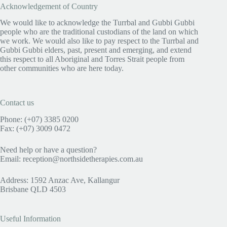
Acknowledgement of Country
We would like to acknowledge the Turrbal and Gubbi Gubbi
people who are the traditional custodians of the land on which
we work. We would also like to pay respect to the Turrbal and
Gubbi Gubbi elders, past, present and emerging, and extend
this respect to all Aboriginal and Torres Strait people from
other communities who are here today.
Contact us
Phone: (+07) 3385 0200
Fax: (+07) 3009 0472
Need help or have a question?
Email:
reception@northsidetherapies.com.au
Address
:
1592 Anzac Ave, Kallangur
Brisbane QLD 4503
Useful Information