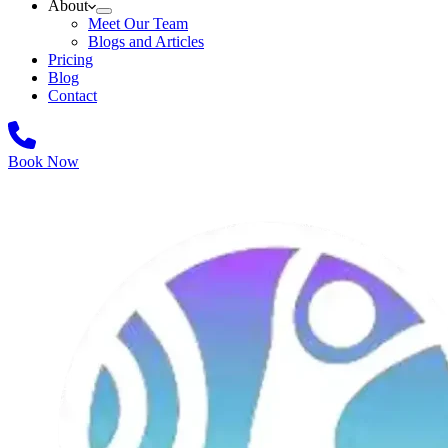
About
Meet Our Team
Blogs and Articles
Pricing
Blog
Contact
Book Now