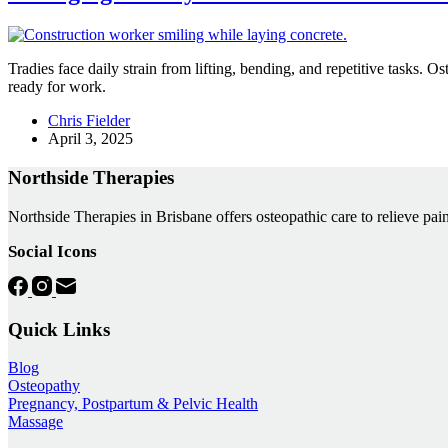
Tradies face daily strain from lifting, bending, and repetitive tasks. O
ready for work.
Chris Fielder
April 3, 2025
Northside Therapies
Northside Therapies in Brisbane offers osteopathic care to relieve pain
Social Icons
Quick Links
Blog
Osteopathy
Pregnancy, Postpartum & Pelvic Health
Massage