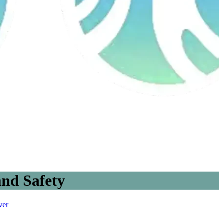
nd Safety
ver