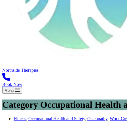
Northside Therapies
Book Now
Menu
Category
Occupational Health a
Fitness
,
Occupational Health and Safety
,
Osteopathy
,
Work Co