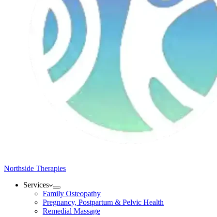
Northside Therapies
Services
Family Osteopathy
Pregnancy, Postpartum & Pelvic Health
Remedial Massage