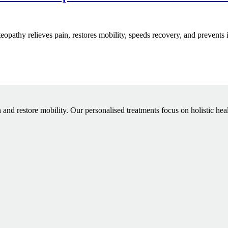
steopathy relieves pain, restores mobility, speeds recovery, and prevents 
 and restore mobility. Our personalised treatments focus on holistic hea