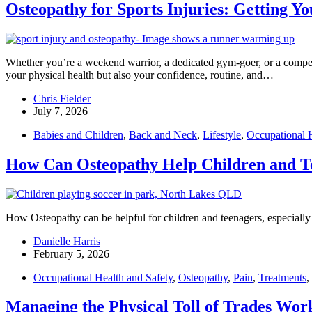
Osteopathy for Sports Injuries: Getting Y
Whether you’re a weekend warrior, a dedicated gym-goer, or a competiti
your physical health but also your confidence, routine, and…
Chris Fielder
July 7, 2026
Babies and Children
,
Back and Neck
,
Lifestyle
,
Occupational H
How Can Osteopathy Help Children and T
How Osteopathy can be helpful for children and teenagers, especially a
Danielle Harris
February 5, 2026
Occupational Health and Safety
,
Osteopathy
,
Pain
,
Treatments
,
Managing the Physical Toll of Trades Work