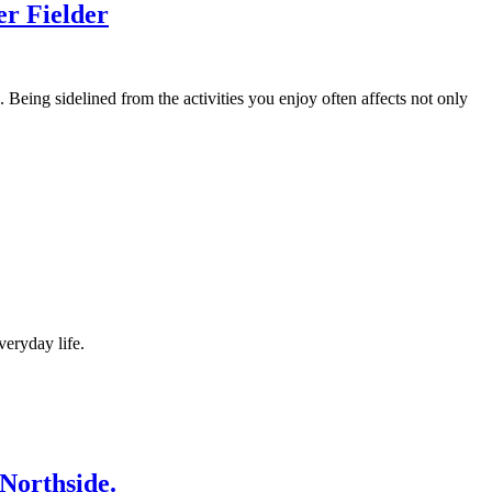
er Fielder
 Being sidelined from the activities you enjoy often affects not only
veryday life.
Northside.