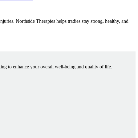
injuries. Northside Therapies helps tradies stay strong, healthy, and
ling to enhance your overall well-being and quality of life.