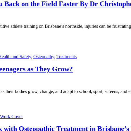
ou Back on the Field Faster By Dr Christoph
ve athlete training on Brisbane’s northside, injuries can be frustrating.
ealth and Safety
,
Osteopathy
,
Treatments
eenagers as They Grow?
s their bodies grow, change, and adapt to school, sport, screens, and e
Work Cover
 with Osteopathic Treatment in Brisbane’s 