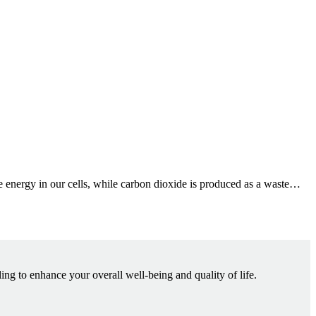
ce energy in our cells, while carbon dioxide is produced as a waste…
ling to enhance your overall well-being and quality of life.