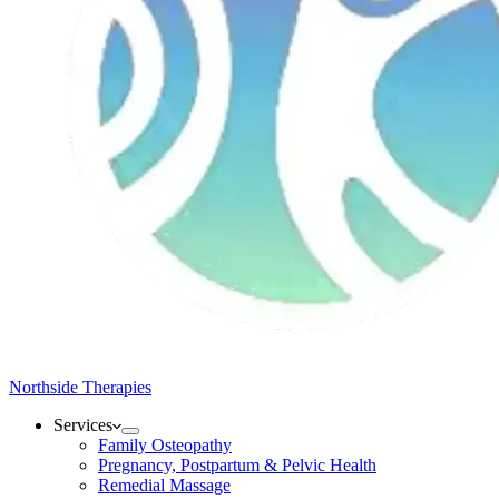
Northside Therapies
Services
Family Osteopathy
Pregnancy, Postpartum & Pelvic Health
Remedial Massage