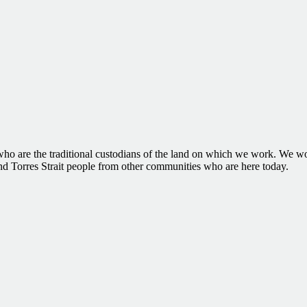
 are the traditional custodians of the land on which we work. We woul
and Torres Strait people from other communities who are here today.