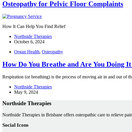
Osteopathy for Pelvic Floor Complaints
How It Can Help You Find Relief
Northside Therapies
October 6, 2024
Organ Health
,
Osteopathy
How Do You Breathe and Are You Doing It
Respiration (or breathing) is the process of moving air in and out of
Northside Therapies
May 9, 2024
Northside Therapies
Northside Therapies in Brisbane offers osteopathic care to relieve pain
Social Icons