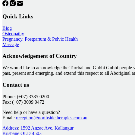
Quick Links
Blog
Osteopathy
Pregnancy, Postpartum & Pelvic Health
Massage
Acknowledgement of Country
We would like to acknowledge the Turrbal and Gubbi Gubbi people who
past, present and emerging, and extend this respect to all Aboriginal 
Contact us
Phone: (+07) 3385 0200
Fax: (+07) 3009 0472
Need help or have a question?
Email:
reception@northsidetherapies.com.au
Address
:
1592 Anzac Ave, Kallangur
Brisbane QLD 4503