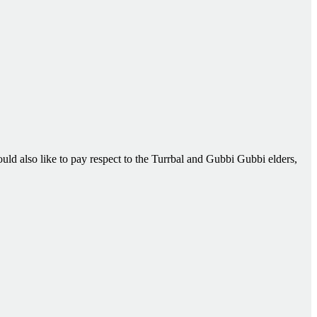
d also like to pay respect to the Turrbal and Gubbi Gubbi elders,