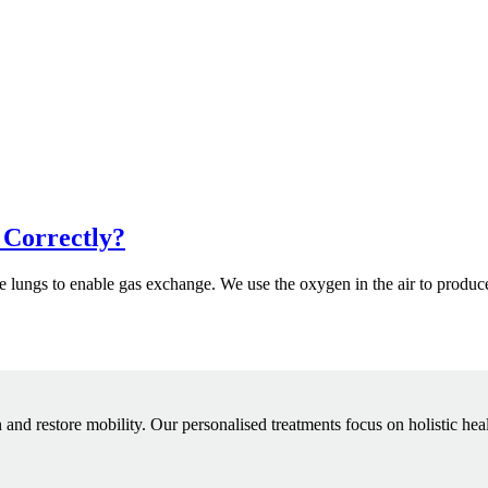
 Correctly?
 the lungs to enable gas exchange. We use the oxygen in the air to produ
 and restore mobility. Our personalised treatments focus on holistic hea