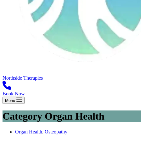
Northside Therapies
Book Now
Menu
Category
Organ Health
Organ Health
,
Osteopathy