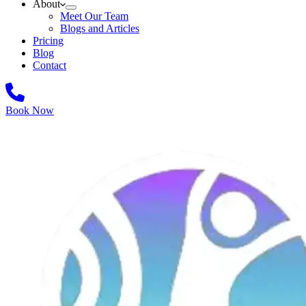
About
Meet Our Team
Blogs and Articles
Pricing
Blog
Contact
Book Now