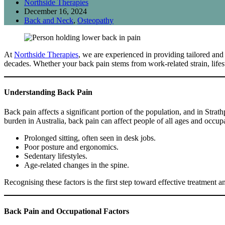
Northside Therapies
December 16, 2024
Back and Neck
,
Osteopathy
At
Northside Therapies
, we are experienced in providing tailored and
decades. Whether your back pain stems from work-related strain, lifesty
Understanding Back Pain
Back pain affects a significant portion of the population, and in Strath
burden in Australia, back pain can affect people of all ages and occ
Prolonged sitting, often seen in desk jobs.
Poor posture and ergonomics.
Sedentary lifestyles.
Age-related changes in the spine.
Recognising these factors is the first step toward effective treatment a
Back Pain and Occupational Factors