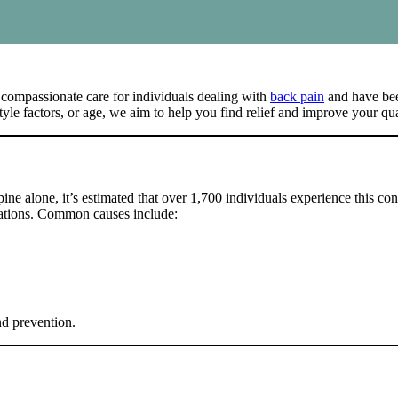
 compassionate care for individuals dealing with
back pain
and have been
le factors, or age, we aim to help you find relief and improve your qual
pine alone, it’s estimated that over 1,700 individuals experience this con
upations. Common causes include:
nd prevention.