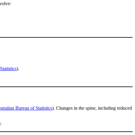
volve:
tatistics
).
stralian Bureau of Statistics
). Changes in the spine, including reduced
.