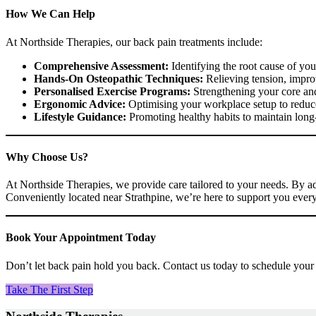
How We Can Help
At Northside Therapies, our back pain treatments include:
Comprehensive Assessment:
Identifying the root cause of you
Hands-On Osteopathic Techniques:
Relieving tension, impro
Personalised Exercise Programs:
Strengthening your core and
Ergonomic Advice:
Optimising your workplace setup to reduce
Lifestyle Guidance:
Promoting healthy habits to maintain long-
Why Choose Us?
At Northside Therapies, we provide care tailored to your needs. By a
Conveniently located near Strathpine, we’re here to support you every
Book Your Appointment Today
Don’t let back pain hold you back. Contact us today to schedule your
Take The First Step