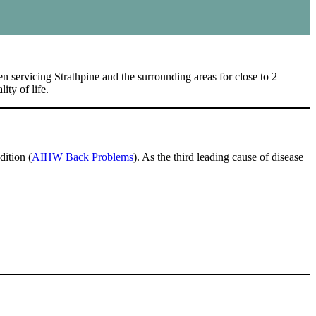
 servicing Strathpine and the surrounding areas for close to 2
ity of life.
dition (
AIHW Back Problems
). As the third leading cause of disease