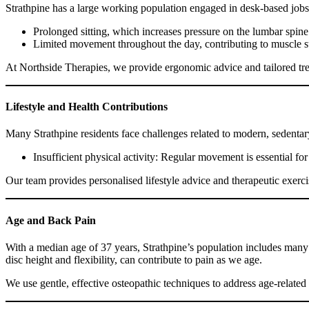
Strathpine has a large working population engaged in desk-based jobs,
Prolonged sitting, which increases pressure on the lumbar spine
Limited movement throughout the day, contributing to muscle s
At Northside Therapies, we provide ergonomic advice and tailored tre
Lifestyle and Health Contributions
Many Strathpine residents face challenges related to modern, sedentary 
Insufficient physical activity: Regular movement is essential fo
Our team provides personalised lifestyle advice and therapeutic exercis
Age and Back Pain
With a median age of 37 years, Strathpine’s population includes many
disc height and flexibility, can contribute to pain as we age.
We use gentle, effective osteopathic techniques to address age-relate