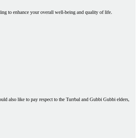
ling to enhance your overall well-being and quality of life.
d also like to pay respect to the Turrbal and Gubbi Gubbi elders,