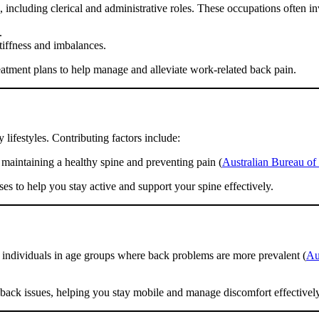
 including clerical and administrative roles. These occupations often in
.
tiffness and imbalances.
atment plans to help manage and alleviate work-related back pain.
lifestyles. Contributing factors include:
r maintaining a healthy spine and preventing pain (
Australian Bureau of S
es to help you stay active and support your spine effectively.
 individuals in age groups where back problems are more prevalent (
Au
d back issues, helping you stay mobile and manage discomfort effectively