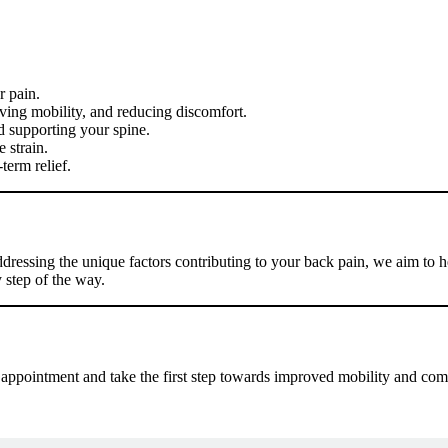
r pain.
ving mobility, and reducing discomfort.
 supporting your spine.
 strain.
term relief.
ddressing the unique factors contributing to your back pain, we aim to
 step of the way.
 appointment and take the first step towards improved mobility and com