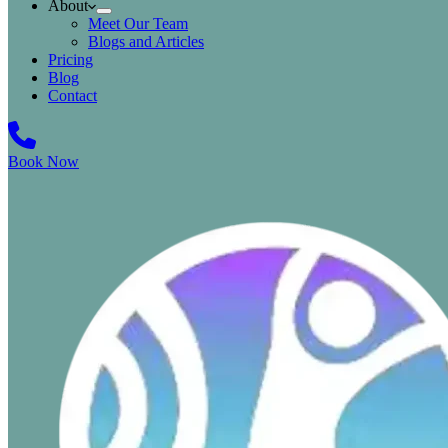
About
Meet Our Team
Blogs and Articles
Pricing
Blog
Contact
Book Now