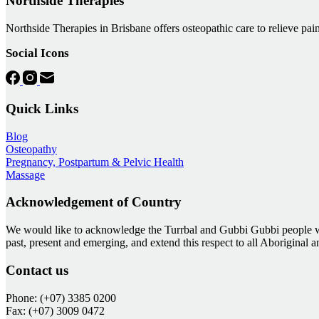
Northside Therapies
Northside Therapies in Brisbane offers osteopathic care to relieve pain
Social Icons
Quick Links
Blog
Osteopathy
Pregnancy, Postpartum & Pelvic Health
Massage
Acknowledgement of Country
We would like to acknowledge the Turrbal and Gubbi Gubbi people who
past, present and emerging, and extend this respect to all Aboriginal 
Contact us
Phone: (+07) 3385 0200
Fax: (+07) 3009 0472