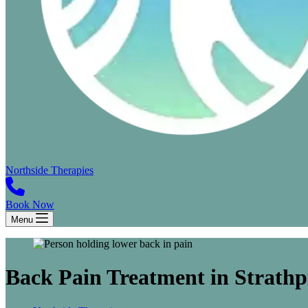
Northside Therapies
Book Now
Menu
Back Pain Treatment in Strathp