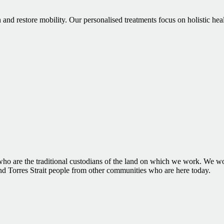
 and restore mobility. Our personalised treatments focus on holistic hea
 are the traditional custodians of the land on which we work. We woul
and Torres Strait people from other communities who are here today.