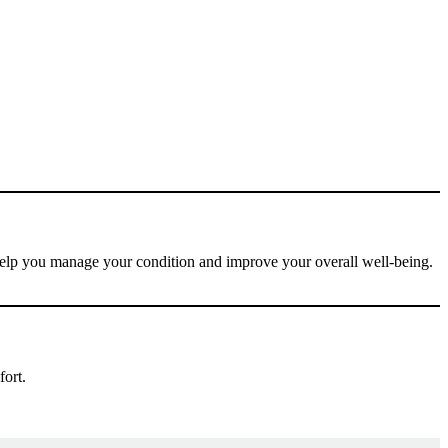
 help you manage your condition and improve your overall well-being.
fort.