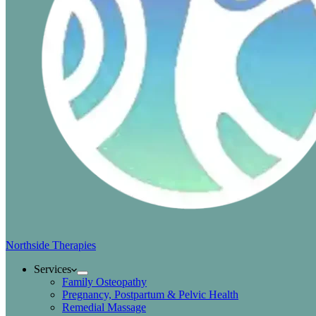
Northside Therapies
Services
Family Osteopathy
Pregnancy, Postpartum & Pelvic Health
Remedial Massage