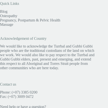
Quick Links
Blog
Osteopathy
Pregnancy, Postpartum & Pelvic Health
Massage
Acknowledgement of Country
We would like to acknowledge the Turrbal and Gubbi Gubbi
people who are the traditional custodians of the land on which
we work. We would also like to pay respect to the Turrbal and
Gubbi Gubbi elders, past, present and emerging, and extend
this respect to all Aboriginal and Torres Strait people from
other communities who are here today.
Contact us
Phone: (+07) 3385 0200
Fax: (+07) 3009 0472
Need help or have a question?