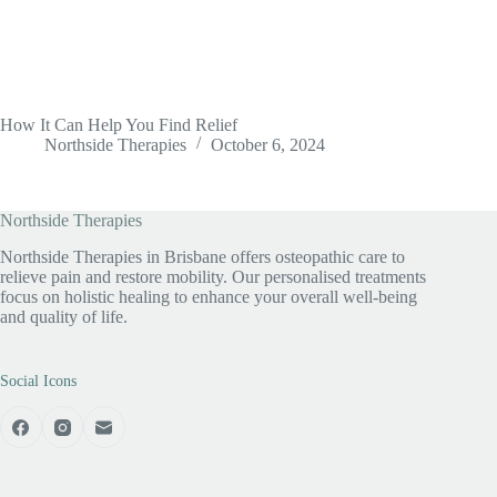
How It Can Help You Find Relief
Northside Therapies
October 6, 2024
Northside Therapies
Northside Therapies in Brisbane offers osteopathic care to
relieve pain and restore mobility. Our personalised treatments
focus on holistic healing to enhance your overall well-being
and quality of life.
Social Icons