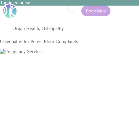
Skip
Tag
intercourse
to
Book Now
content
Organ Health
,
Osteopathy
Osteopathy for Pelvic Floor Complaints